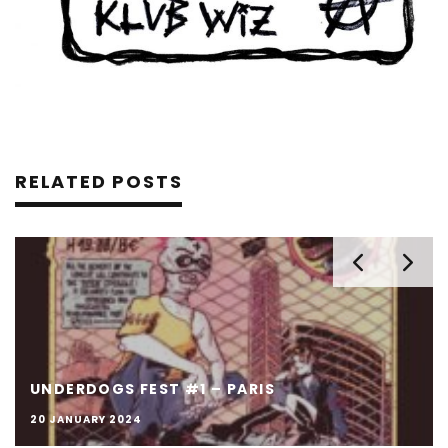
RELATED POSTS
UNDERDOGS FEST #1 – PARIS
20 JANUARY 2024