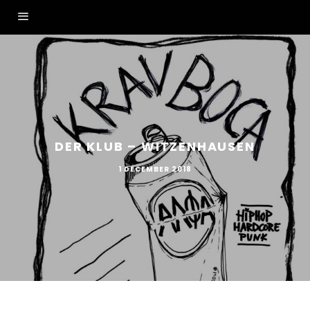
DER KLUB – WITZENHAUSEN
1 DECEMBER 2018