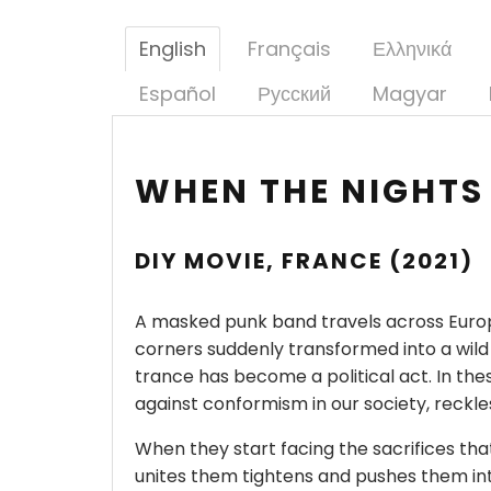
English
Français
Ελληνικά
Español
Русский
Magyar
WHEN THE NIGHTS
DIY MOVIE, FRANCE (2021)
A masked punk band travels across Europe
corners suddenly transformed into a wild
trance has become a political act. In thes
against conformism in our society, reckle
When they start facing the sacrifices that
unites them tightens and pushes them into