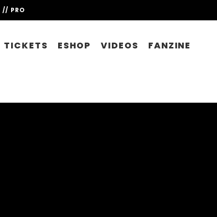
// PRO
TICKETS
ESHOP
VIDEOS
FANZINE