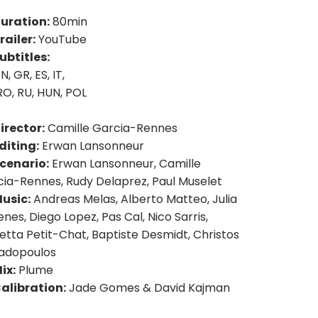
uration:
80min
railer:
YouTube
ubtitles:
N, GR, ES, IT,
RO, RU, HUN, POL
irector:
Camille Garcia-Rennes
diting:
Erwan Lansonneur
cenario:
Erwan Lansonneur, Camille
ia-Rennes, Rudy Delaprez, Paul Muselet
usic:
Andreas Melas, Alberto Matteo, Julia
nes, Diego Lopez, Pas Cal, Nico Sarris,
etta Petit-Chat, Baptiste Desmidt, Christos
adopoulos
ix:
Plume
alibration:
Jade Gomes & David Kajman