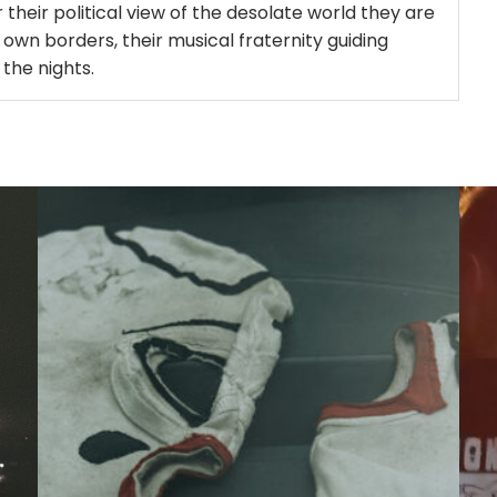
 their political view of the desolate world they are
 own borders, their musical fraternity guiding
 the nights.