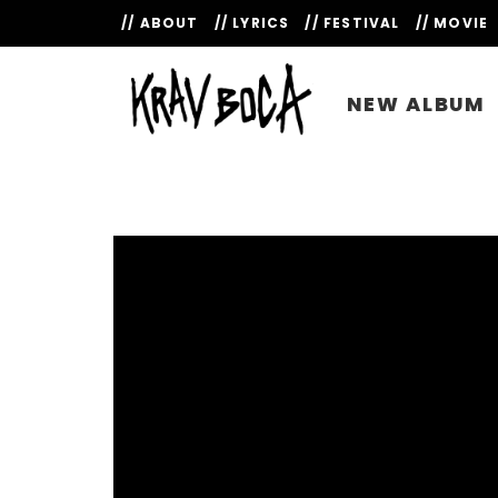
// ABOUT
// LYRICS
// FESTIVAL
// MOVIE
NEW ALBUM