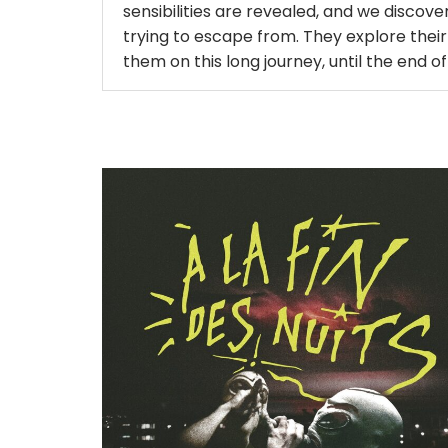
sensibilities are revealed, and we discover
trying to escape from. They explore their
them on this long journey, until the end of