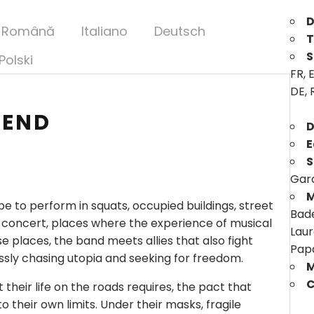
D
Română
Italiano
Deutsch
T
S
Polski
FR, E
DE, 
 END
D
E
S
Garc
M
 to perform in squats, occupied buildings, street
Bade
 concert, places where the experience of musical
Laur
e places, the band meets allies that also fight
Pap
ssly chasing utopia and seeking for freedom.
M
C
 their life on the roads requires, the pact that
 their own limits. Under their masks, fragile