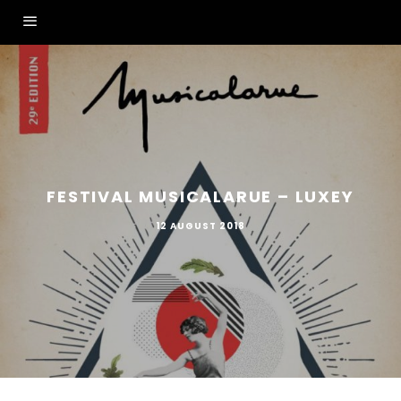
FESTIVAL MUSICALARUE – LUXEY
12 AUGUST 2018