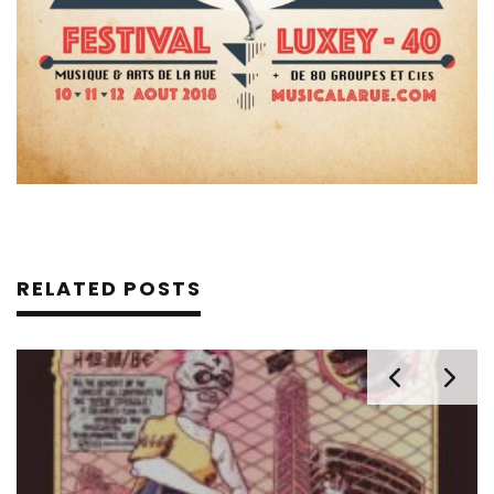
RELATED POSTS