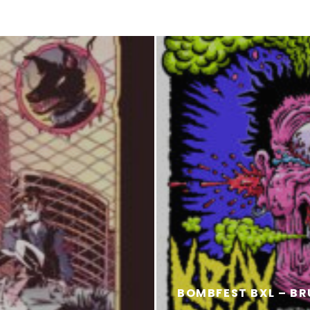
BOMBFEST BXL – BR