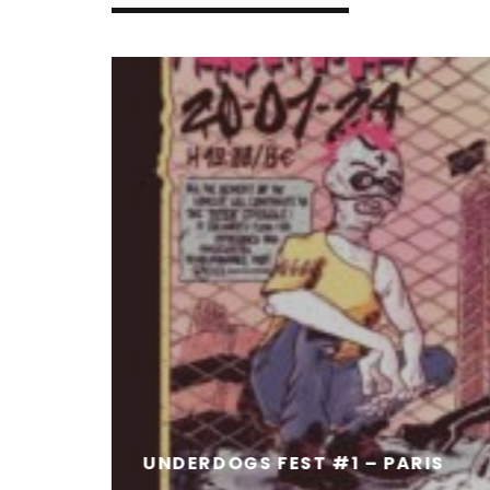
UNDERDOGS FEST #1 – PARIS