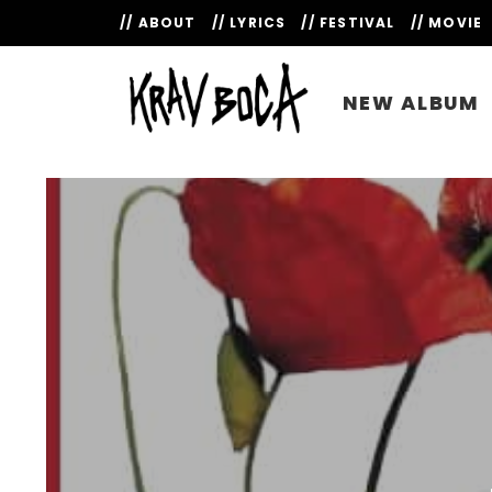
// ABOUT
// LYRICS
// FESTIVAL
// MOVIE
NEW ALBUM