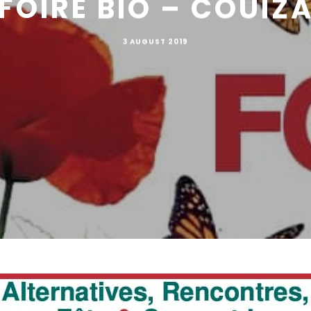
FOIRE BIO – COUIZ
3 AUGUST 2019