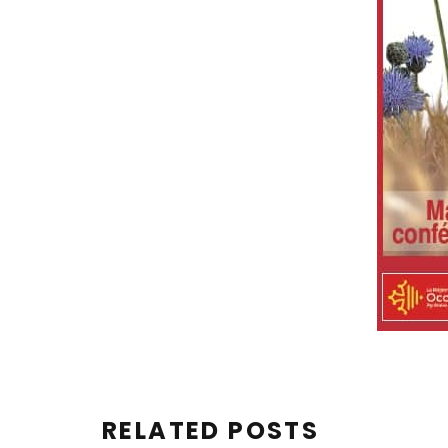
RELATED POSTS