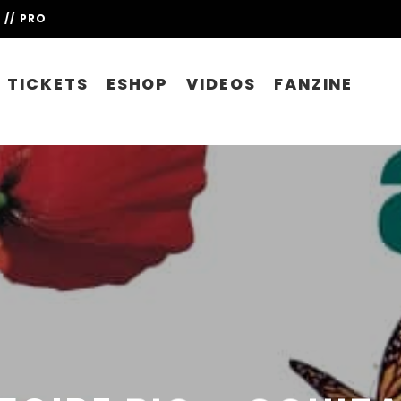
// PRO
TICKETS
ESHOP
VIDEOS
FANZINE