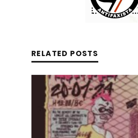
RELATED POSTS