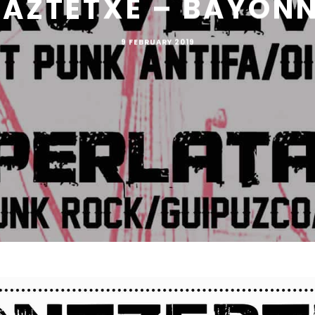
AZTETXE – BAYON
9 FEBRUARY 2019