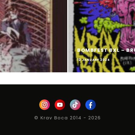
BOMBFEST BXL – BR
12 JANUARY 2024
© Κrav Boca 2014 - 2026