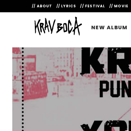
// ABOUT
// LYRICS
// FESTIVAL
// MOVIE
NEW ALBUM