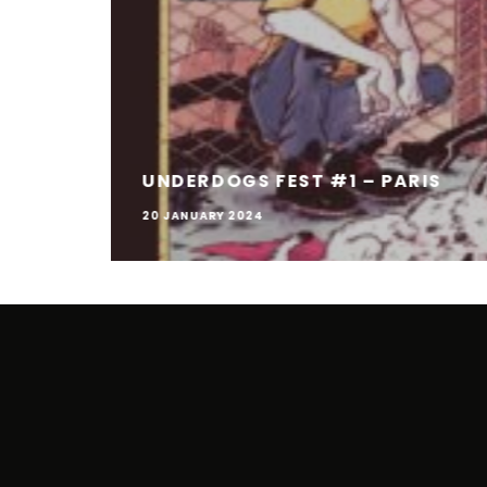
UNDERDOGS FEST #1 – PARIS
20 JANUARY 2024