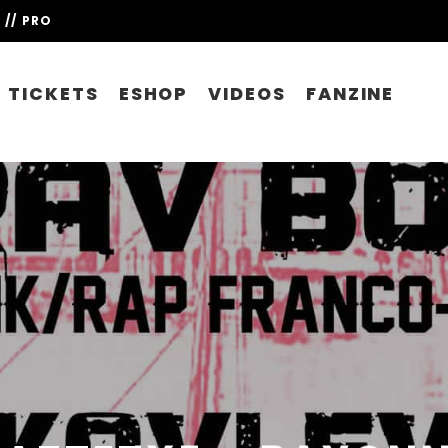
// PRO
TICKETS
ESHOP
VIDEOS
FANZINE