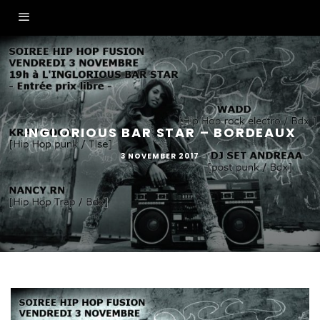
INGLORIOUS BAR STAR – BORDEAUX
3 NOVEMBER 2017