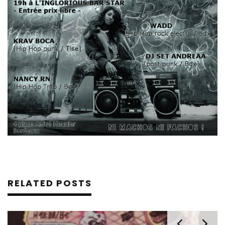
RELATED POSTS