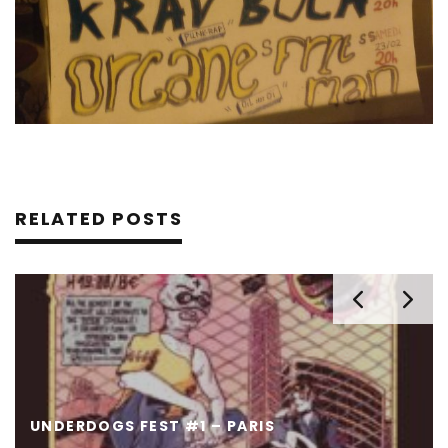
RELATED POSTS
UNDERDOGS FEST #1 – PARIS