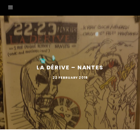
LA DÉRIVE – NANTES
22 FEBRUARY 2019