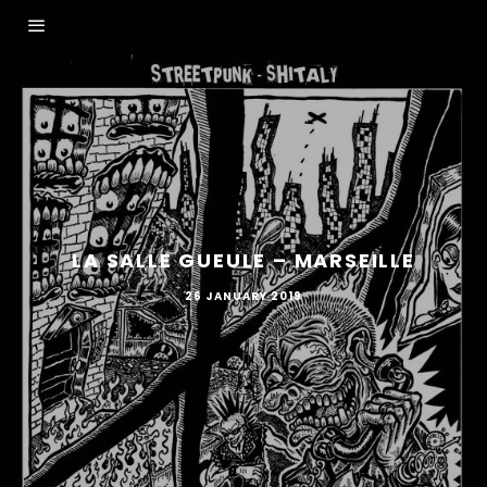
LA SALLE GUEULE – MARSEILLE
26 JANUARY 2019