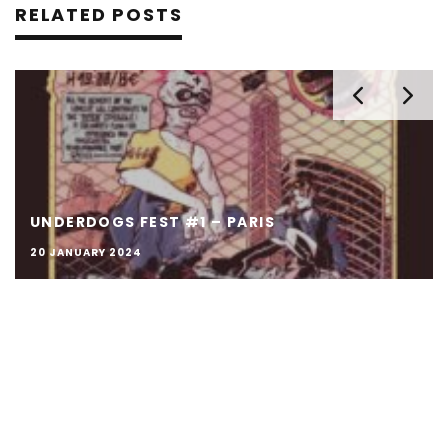
RELATED POSTS
UNDERDOGS FEST #1 – PARIS
20 JANUARY 2024
© Κrav Boca 2014 - 2026