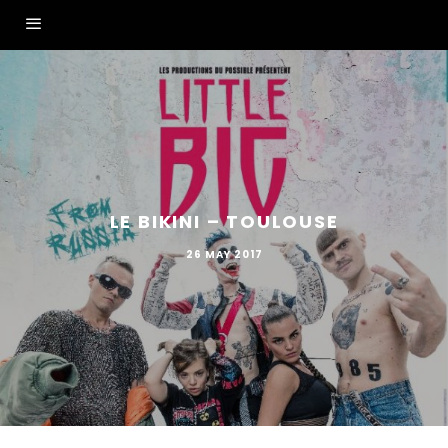
LE BIKINI – TOULOUSE
26 MAY 2017