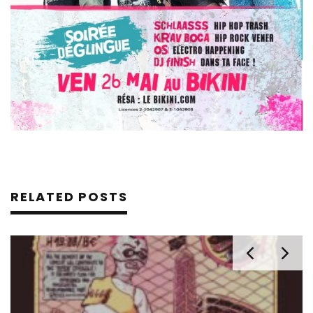
RELATED POSTS