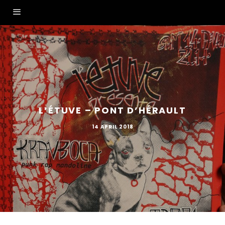
L’ÉTUVE – PONT D’HÉRAULT
14 APRIL 2018