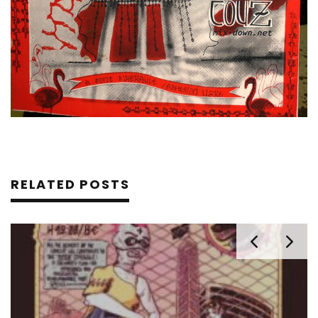
RELATED POSTS