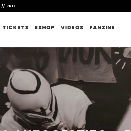
// PRO
TICKETS
ESHOP
VIDEOS
FANZINE