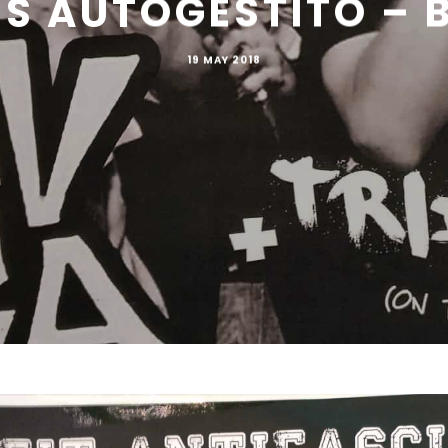
US AUTOGESTITO – 
19 MAY 2018