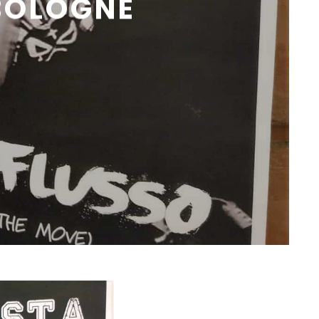
BOLOGNE