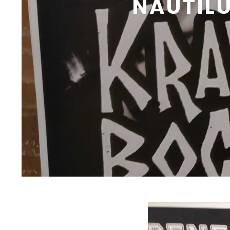
NAUTIL