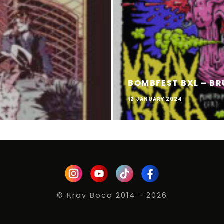
BOMBFEST BXL – BR
12 JANUARY 2024
© Κrav Boca 2014 - 2026