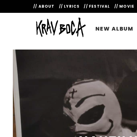
// ABOUT
// LYRICS
// FESTIVAL
// MOVIE
NEW ALBUM