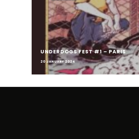
UNDERDOGS FEST #1 – PARIS
20 JANUARY 2024