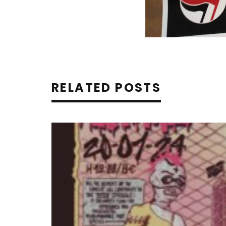
RELATED POSTS