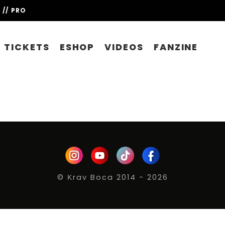
// PRO
TICKETS
ESHOP
VIDEOS
FANZINE
© Κrav Boca 2014 - 2026