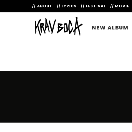
// ABOUT
// LYRICS
// FESTIVAL
// MOVIE
NEW ALBUM